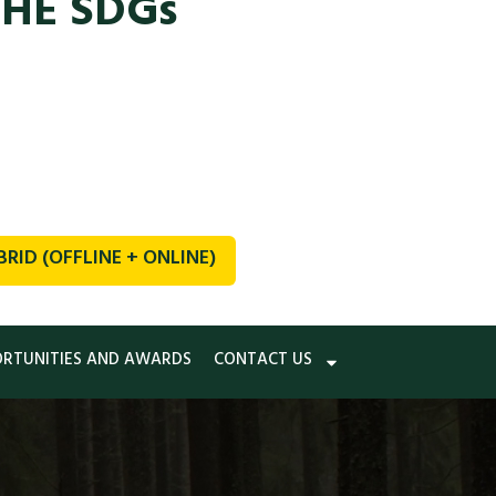
THE SDGs
ID (OFFLINE + ONLINE)
ORTUNITIES AND AWARDS
CONTACT US