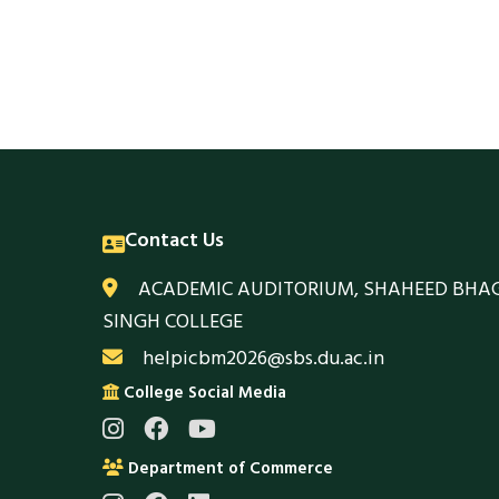
Contact Us
ACADEMIC AUDITORIUM, SHAHEED BHA
SINGH COLLEGE
helpicbm2026@sbs.du.ac.in
College Social Media
Department of Commerce