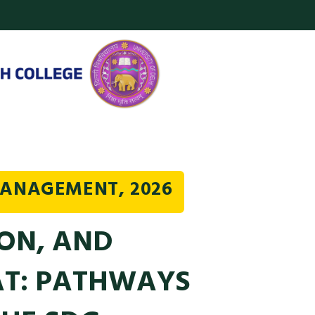
MANAGEMENT, 2026
ON, AND
AT: PATHWAYS