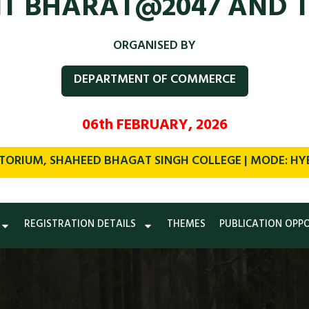
IT BHARAT@2047 AND 
ORGANISED BY
DEPARTMENT OF COMMERCE
06th FEBRUARY, 2026
TORIUM, SHAHEED BHAGAT SINGH COLLEGE | MODE: HYBR
REGISTRATION DETAILS
THEMES
PUBLICATION OPP