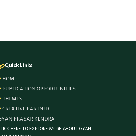
Quick Links
HOME
PUBLICATION OPPORTUNITIES
THEMES
CREATIVE PARTNER
GYAN PRASAR KENDRA
CLICK HERE TO EXPLORE MORE ABOUT GYAN