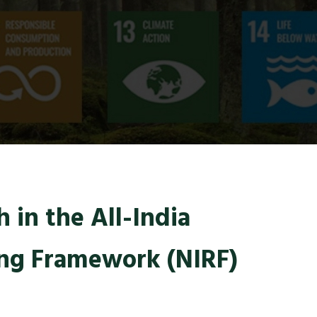
 in the All-India
ing Framework (NIRF)