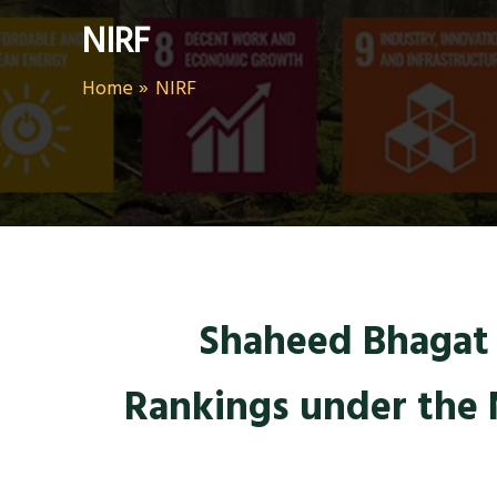
NIRF
Home
NIRF
Shaheed Bhagat S
Rankings under the 