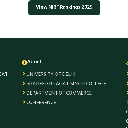
View NIRF Rankings 2025
About
GAT
UNIVERSITY OF DELHI
SHAHEED BHAGAT SINGH COLLEGE
DEPARTMENT OF COMMERCE
CONFERENCE