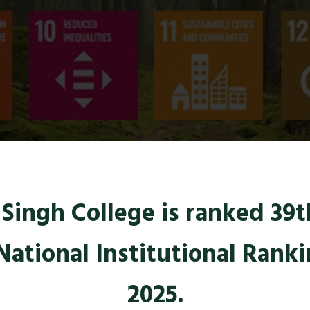
ingh College is ranked 39th
National Institutional Rank
2025.