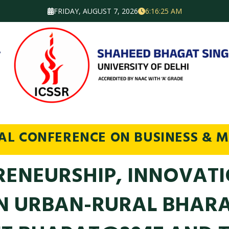
FRIDAY, AUGUST 7, 2026
6:16:26 AM
NAL CONFERENCE ON BUSINESS & 
RENEURSHIP, INNOVATI
IN URBAN-RURAL BHAR