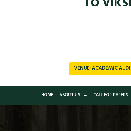
TO VIKS
VENUE: ACADEMIC AUDI
HOME
ABOUT US
CALL FOR PAPERS